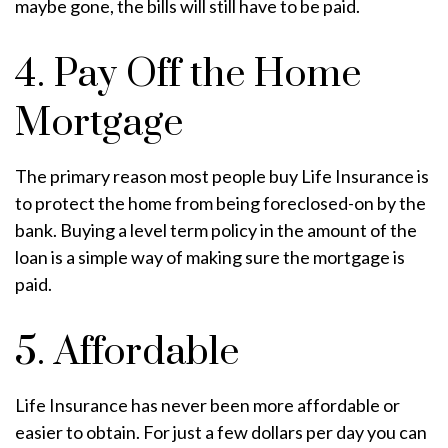
maybe gone, the bills will still have to be paid.
4. Pay Off the Home
Mortgage
The primary reason most people buy Life Insurance is
to protect the home from being foreclosed-on by the
bank. Buying a level term policy in the amount of the
loan is a simple way of making sure the mortgage is
paid.
5. Affordable
Life Insurance has never been more affordable or
easier to obtain. For just a few dollars per day you can