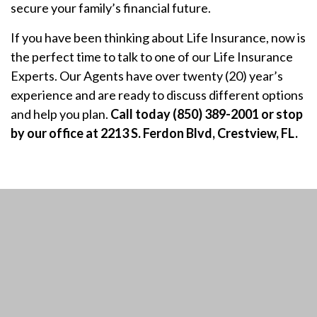
secure your family’s financial future.
If you have been thinking about Life Insurance, now is
the perfect time to talk to one of our Life Insurance
Experts. Our Agents have over twenty (20) year’s
experience and are ready to discuss different options
and help you plan.
Call today (850) 389-2001 or stop
by our office at 2213 S. Ferdon Blvd, Crestview, FL.