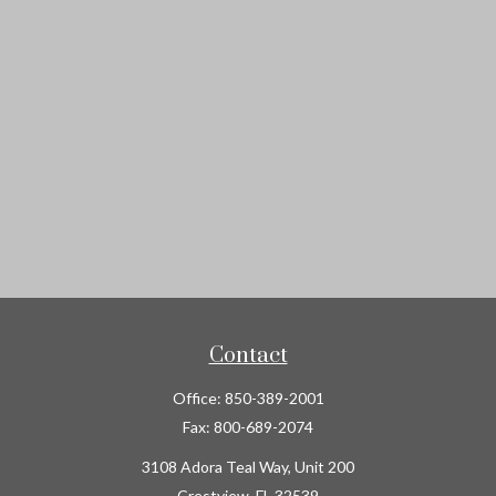
Contact
Office:
850-389-2001
Fax:
800-689-2074
3108 Adora Teal Way, Unit 200
Crestview,
FL
32539