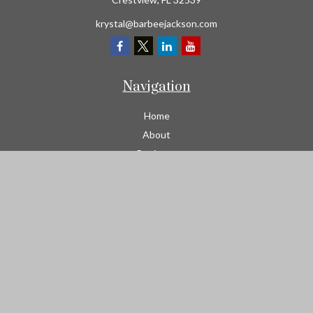
krystal@barbeejackson.com
Navigation
Home
About
Business
Contractors
Workers Comp
Transportation
Garage Liability Insurance
Personal
Life
Resources
Contact