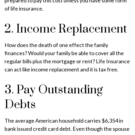
prepared to pay this cost unless you have some form
of life insurance.
2. Income Replacement
How does the death of one effect the family
finances? Would your family be able to cover all the
regular bills plus the mortgage or rent? Life Insurance
can act like income replacement and it is tax free.
3. Pay Outstanding
Debts
The average American household carries $6,354 in
bank issued credit card debt. Even though the spouse