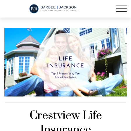
Crestview Life
Insurance