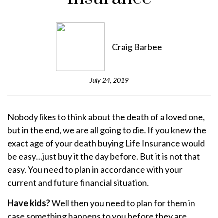
Craig Barbee
July 24, 2019
Nobody likes to think about the death of a loved one,
but in the end, we are all going to die. If you knew the
exact age of your death buying Life Insurance would
be easy…just buy it the day before. But it is not that
easy. You need to plan in accordance with your
current and future financial situation.
Have kids?
Well then you need to plan for them in
case something happens to you before they are