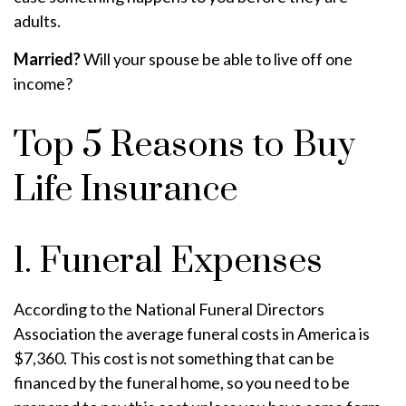
adults.
Married?
Will your spouse be able to live off one
income?
Top 5 Reasons to Buy
Life Insurance
1. Funeral Expenses
According to the National Funeral Directors
Association the average funeral costs in America is
$7,360. This cost is not something that can be
financed by the funeral home, so you need to be