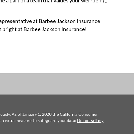
 a part of a team that values your well-being,
Representative at Barbee Jackson Insurance
is bright at Barbee Jackson Insurance!
ously. As of January 1, 2020 the
California Consumer
 an extra measure to safeguard your data:
Do not sell my