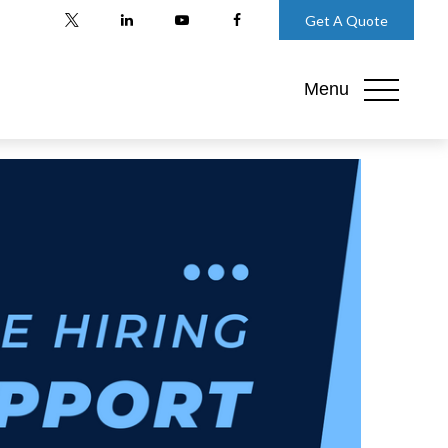
Get A Quote
Menu