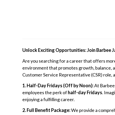
Unlock Exciting Opportunities: Join Barbee 
Are you searching for a career that offers mor
environment that promotes growth, balance, an
Customer Service Representative (CSR) role, and
1. Half-Day Fridays (Off by Noon):
At Barbee 
employees the perk of
half-day Fridays
. Imag
enjoying a fulfilling career.
2. Full Benefit Package:
We provide a comprehe