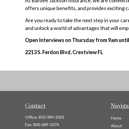
At Barbee Jackson Insurance, we are committed
offers unique benefits, and provides exciting 
Are you ready to take the next step in your c
and unlock a world of advantages that will emp
Open Interviews on Thursday from 9am unti
2213 S. Ferdon Blvd, Crestview FL
Contact
Naviga
Office:
850-389-2001
Home
Fax:
800-689-2074
About