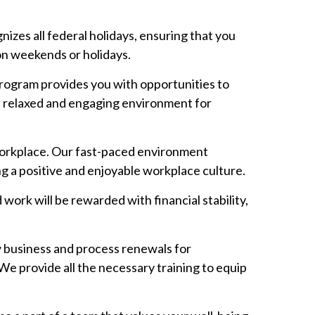
izes all federal holidays, ensuring that you
on weekends or holidays.
rogram provides you with opportunities to
a relaxed and engaging environment for
workplace. Our fast-paced environment
ng a positive and enjoyable workplace culture.
ork will be rewarded with financial stability,
ew business and process renewals for
We provide all the necessary training to equip