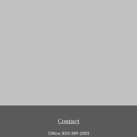
Contact
Office:
850-389-2001