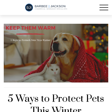
5 Ways to Protect Pets
This Winter