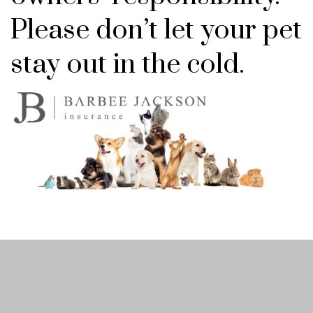
Please don’t let your pet
stay out in the cold.