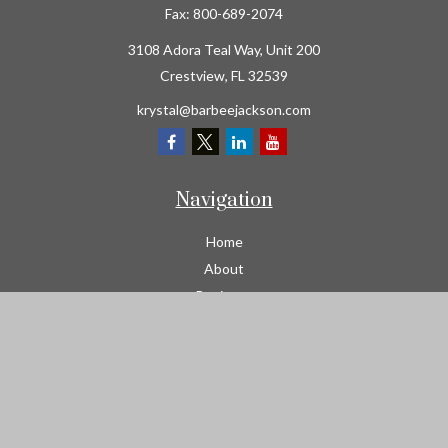
Fax:
800-689-2074
3108 Adora Teal Way, Unit 200
Crestview,
FL
32539
krystal@barbeejackson.com
Navigation
Home
About
Business
Contractors
Workers Comp
Transportation
Garage Liability Insurance
Personal