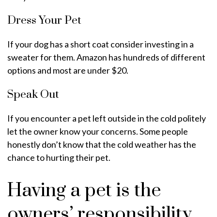
Dress Your Pet
If your dog has a short coat consider investing in a
sweater for them. Amazon has hundreds of different
options and most are under $20.
Speak Out
If you encounter a pet left outside in the cold politely
let the owner know your concerns. Some people
honestly don’t know that the cold weather has the
chance to hurting their pet.
Having a pet is the
owners’ responsibility.