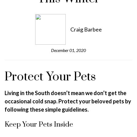
Craig Barbee
December 01, 2020
Protect Your Pets
Living in the South doesn’t mean we don’t get the
occasional cold snap. Protect your beloved pets by
following these simple guidelines.
Keep Your Pets Inside