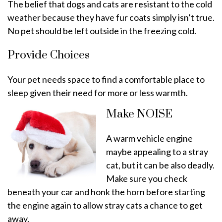
The belief that dogs and cats are resistant to the cold
weather because they have fur coats simply isn’t true.
No pet should be left outside in the freezing cold.
Provide Choices
Your pet needs space to find a comfortable place to
sleep given their need for more or less warmth.
Make NOISE
A warm vehicle engine
maybe appealing to a stray
cat, but it can be also deadly.
Make sure you check
beneath your car and honk the horn before starting
the engine again to allow stray cats a chance to get
away.