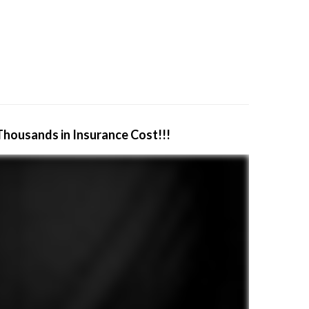
Thousands in Insurance Cost!!!