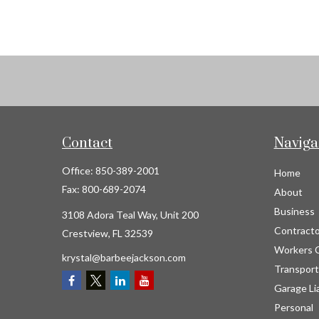
Contact
Naviga
Office:
850-389-2001
Home
Fax:
800-689-2074
About
Business
3108 Adora Teal Way, Unit 200
Contracto
Crestview,
FL
32539
Workers 
krystal@barbeejackson.com
Transport
Garage Lia
Personal