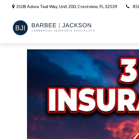
3108 Adora Teal Way, Unit 200,
Crestview,
FL
32539
85