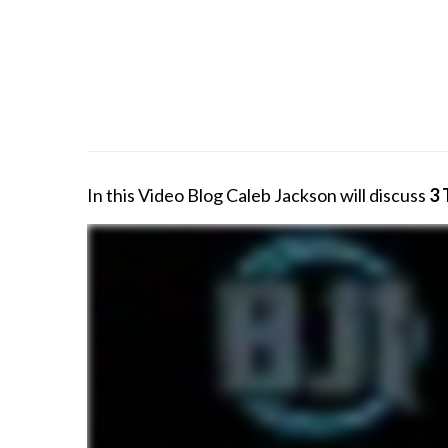
In this Video Blog Caleb Jackson will discuss
3 