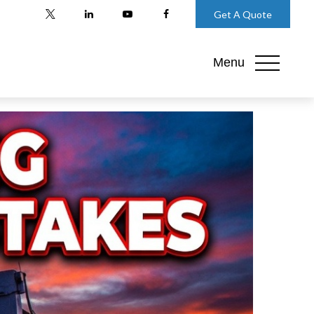
Get A Quote
Menu