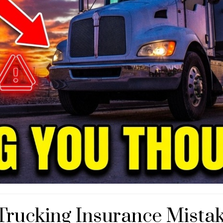
Trucking Insurance Mista