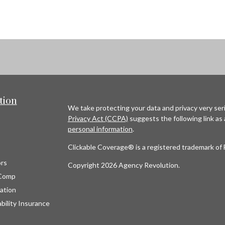
tion
We take protecting your data and privacy very seri
Privacy Act (CCPA)
suggests the following link as
personal information
.
Clickable Coverage® is a registered trademark of 
rs
Copyright 2026 Agency Revolution.
Comp
ation
bility Insurance