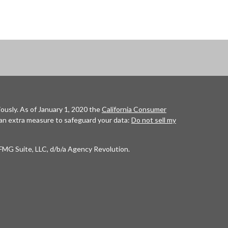
ously. As of January 1, 2020 the
California Consumer
 an extra measure to safeguard your data:
Do not sell my
FMG Suite, LLC, d/b/a Agency Revolution.