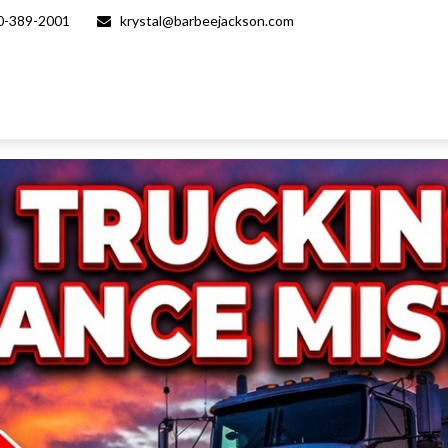
0-389-2001
krystal@barbeejackson.com