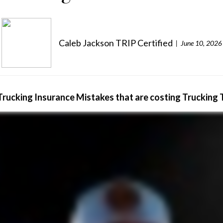
Caleb Jackson TRIP Certified
June 10, 2026
Trucking Insurance Mistakes that are costing Trucking 