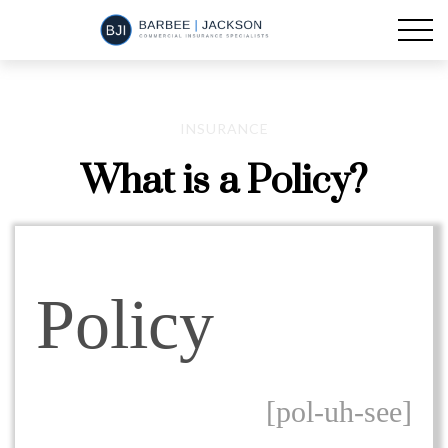
INSURANCE
What is a Policy?
Policy
[pol-uh-see]