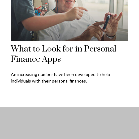
What to Look for in Personal
Finance Apps
An increasing number have been developed to help
individuals with their personal finances.