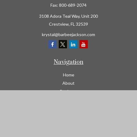
Fax:
800-689-2074
3108 Adora Teal Way, Unit 200
Crestview,
FL
32539
krystal@barbeejackson.com
Navigation
Home
About
Business
Contractors
Workers Comp
Transportation
Garage Liability Insurance
Personal