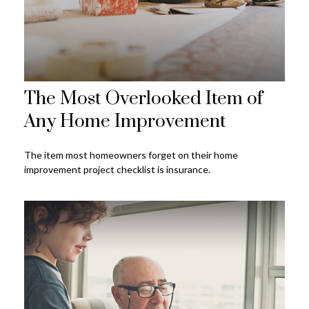
The Most Overlooked Item of
Any Home Improvement
The item most homeowners forget on their home
improvement project checklist is insurance.