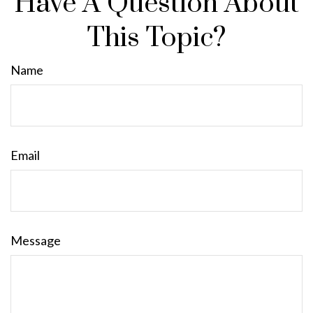
Have A Question About
This Topic?
Name
Email
Message