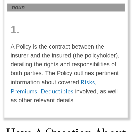
noun
1.
A Policy is the contract between the
insurer and the insured (the policyholder),
detailing the rights and responsibilities of
both parties. The Policy outlines pertinent
Risks
information about covered
,
Premiums
Deductibles
,
involved, as well
as other relevant details.