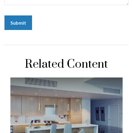
Related Content