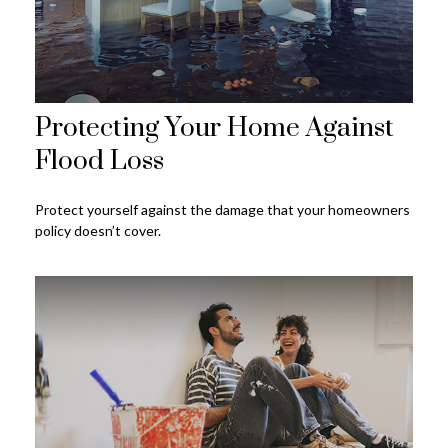
Protecting Your Home Against
Flood Loss
Protect yourself against the damage that your homeowners
policy doesn’t cover.